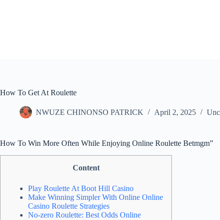
How To Get At Roulette
NWUZE CHINONSO PATRICK
April 2, 2025
Unc
How To Win More Often While Enjoying Online Roulette Betmgm”
Content
Play Roulette At Boot Hill Casino
Make Winning Simpler With Online Online
Casino Roulette Strategies
No-zero Roulette: Best Odds Online