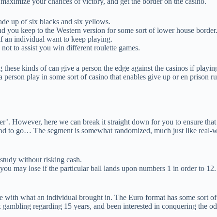
, maximize your chances of victory, and get the border on the casino.
ade up of six blacks and six yellows.
nd you keep to the Western version for some sort of lower house border
 if an individual want to keep playing.
 not to assist you win different roulette games.
ng these kinds of can give a person the edge against the casinos if play
 person play in some sort of casino that enables give up or en prison ru
er’. However, here we can break it straight down for you to ensure tha
hod to go… The segment is somewhat randomized, much just like real-wor
 study without risking cash.
d you may lose if the particular ball lands upon numbers 1 in order to 12.
ve with what an individual brought in. The Euro format has some sort o
ambling regarding 15 years, and been interested in conquering the odd