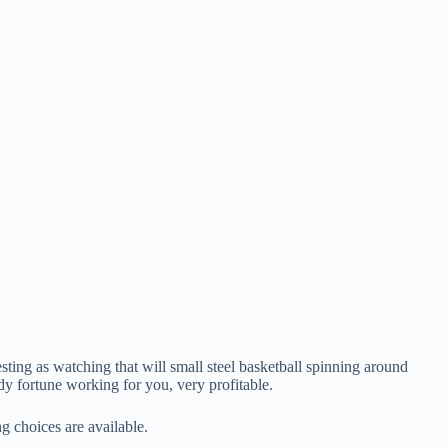
esting as watching that will small steel basketball spinning around
ady fortune working for you, very profitable.
ng choices are available.