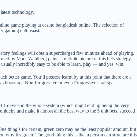
latest technology.
online game playing at casino bangladesh online. The selection of
ery gaming enthusiast.
ipatory feelings will obtain supercharged few minutes ahead of playing.
rmed by Mark Wahlberg paints a definite picture of this bets strategy.
sually incredibly easy to be able to learn, play — and yes, win.
h better game. You’ll possess learnt by at this point that there are a
by choosing a Non-Progressive or even Progressive strategy.
 of 1 device in the whole system (which might end up being the very
y unlucky and make it almost all the best way to the 5 unit bets, succeed
One thing’s for certain, green zero may be the least popular amount, but
son why it’s green. The good thing this is that a person can structure this