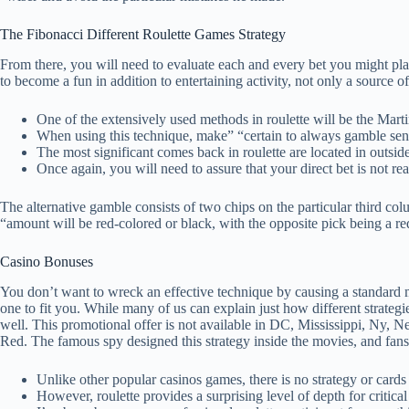
The Fibonacci Different Roulette Games Strategy
From there, you will need to evaluate each and every bet you might place 
to become a fun in addition to entertaining activity, not only a source o
One of the extensively used methods in roulette will be the Marti
When using this technique, make” “certain to always gamble sensi
The most significant comes back in roulette are located in outsid
Once again, you will need to assure that your direct bet is not r
The alternative gamble consists of two chips on the particular third co
“amount will be red-colored or black, with the opposite pick being a r
Casino Bonuses
You don’t want to wreck an effective technique by causing a standard mis
one to fit you. While many of us can explain just how different strateg
well. This promotional offer is not available in DC, Mississippi, Ny, 
Red. The famous spy designed this strategy inside the movies, and fans 
Unlike other popular casinos games, there is no strategy or cards
However, roulette provides a surprising level of depth for critical 