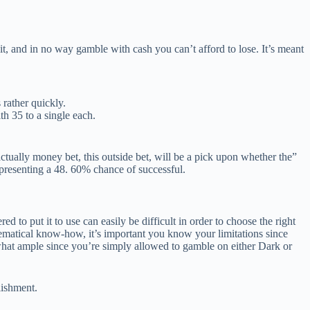
h it, and in no way gamble with cash you can’t afford to lose. It’s meant
 rather quickly.
th 35 to a single each.
ctually money bet, this outside bet, will be a pick upon whether the”
 presenting a 48. 60% chance of successful.
 to put it to use can easily be difficult in order to choose the right
thematical know-how, it’s important you know your limitations since
what ample since you’re simply allowed to gamble on either Dark or
lishment.