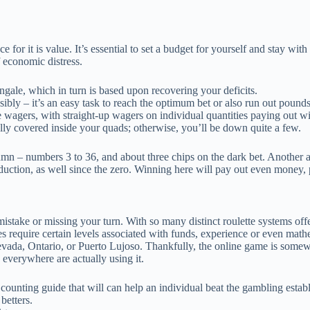
for it is value. It’s essential to set a budget for yourself and stay wit
f economic distress.
ngale, which in turn is based upon recovering your deficits.
bly – it’s an easy task to reach the optimum bet or also run out pounds
e wagers, with straight-up wagers on individual quantities paying out wi
eally covered inside your quads; otherwise, you’ll be down quite a few.
lumn – numbers 3 to 36, and about three chips on the dark bet. Another a
eduction, as well since the zero. Winning here will pay out even money,
take or missing your turn. With so many distinct roulette systems offered
ies require certain levels associated with funds, experience or even ma
Nevada, Ontario, or Puerto Lujoso. Thankfully, the online game is some
everywhere are actually using it.
 counting guide that will can help an individual beat the gambling estab
betters.