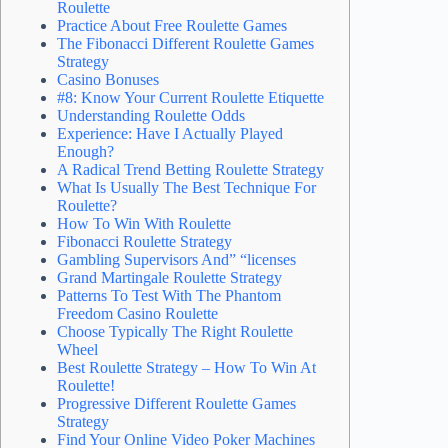
Roulette
Practice About Free Roulette Games
The Fibonacci Different Roulette Games
Strategy
Casino Bonuses
#8: Know Your Current Roulette Etiquette
Understanding Roulette Odds
Experience: Have I Actually Played
Enough?
A Radical Trend Betting Roulette Strategy
What Is Usually The Best Technique For
Roulette?
How To Win With Roulette
Fibonacci Roulette Strategy
Gambling Supervisors And” “licenses
Grand Martingale Roulette Strategy
Patterns To Test With The Phantom
Freedom Casino Roulette
Choose Typically The Right Roulette
Wheel
Best Roulette Strategy – How To Win At
Roulette!
Progressive Different Roulette Games
Strategy
Find Your Online Video Poker Machines