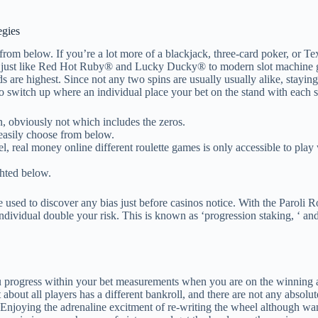
egies
from below. If you’re a lot more of a blackjack, three-card poker, or Te
sics just like Red Hot Ruby® and Lucky Ducky® to modern slot machine
s are highest. Since not any two spins are usually usually alike, stayi
to switch up where an individual place your bet on the stand with each s
n, obviously not which includes the zeros.
 easily choose from below.
evel, real money online different roulette games is only accessible to p
ghted below.
 to discover any bias just before casinos notice. With the Paroli Roulet
dividual double your risk. This is known as ‘progression staking, ‘ and 
u progress within your bet measurements when you are on the winning ab
bout all players has a different bankroll, and there are not any absolute
 Enjoying the adrenaline excitment of re-writing the wheel although wa