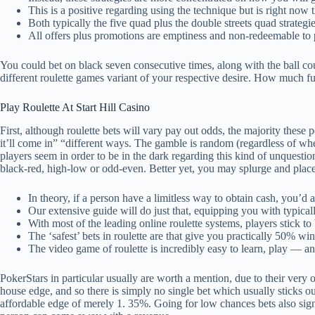
This is a positive regarding using the technique but is right now 
Both typically the five quad plus the double streets quad strategi
All offers plus promotions are emptiness and non-redeemable to
You could bet on black seven consecutive times, along with the ball c
different roulette games variant of your respective desire. How much f
Play Roulette At Start Hill Casino
First, although roulette bets will vary pay out odds, the majority thes
it’ll come in” “different ways. The gamble is random (regardless of whe
players seem in order to be in the dark regarding this kind of unquestio
black-red, high-low or odd-even. Better yet, you may splurge and place
In theory, if a person have a limitless way to obtain cash, you’d 
Our extensive guide will do just that, equipping you with typically
With most of the leading online roulette systems, players stick to
The ‘safest’ bets in roulette are that give you practically 50% wi
The video game of roulette is incredibly easy to learn, play — a
PokerStars in particular usually are worth a mention, due to their very 
house edge, and so there is simply no single bet which usually sticks out
affordable edge of merely 1. 35%. Going for low chances bets also sign