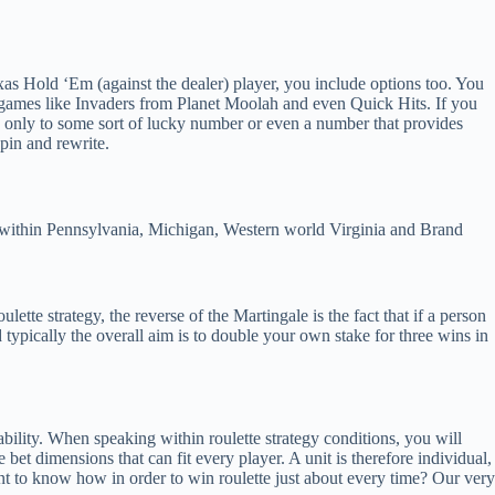
xas Hold ‘Em (against the dealer) player, you include options too. You
 games like Invaders from Planet Moolah and even Quick Hits. If you
ng only to some sort of lucky number or even a number that provides
pin and rewrite.
lay within Pennsylvania, Michigan, Western world Virginia and Brand
te strategy, the reverse of the Martingale is the fact that if a person
typically the overall aim is to double your own stake for three wins in
ility. When speaking within roulette strategy conditions, you will
 bet dimensions that can fit every player. A unit is therefore individual,
nt to know how in order to win roulette just about every time? Our very