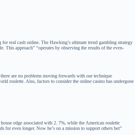
.
ing for real cash online. The Hawking’s ultimate trend gambling strategy
le. This approach” “operates by observing the results of the even-
t there are no problems moving forwards with our technique
ld roulette. Also, factors to consider the online casino has undergone
f house edge associated with 2. 7%, while the American roulette
s for even longer. Now he’s on a mission to support others bet”