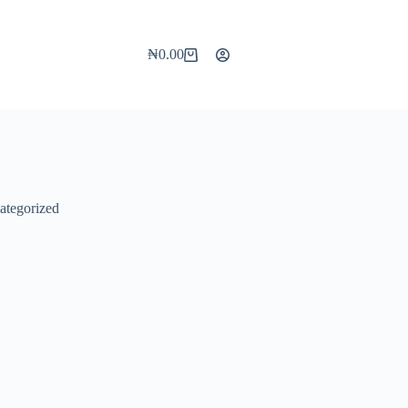
₦
0.00
ategorized