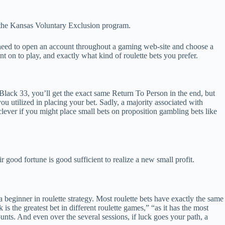
y the Kansas Voluntary Exclusion program.
 need to open an account throughout a gaming web-site and choose a
 on to play, and exactly what kind of roulette bets you prefer.
 Black 33, you’ll get the exact same Return To Person in the end, but
u utilized in placing your bet. Sadly, a majority associated with
 clever if you might place small bets on proposition gambling bets like
r good fortune is good sufficient to realize a new small profit.
a beginner in roulette strategy. Most roulette bets have exactly the same
is the greatest bet in different roulette games,” “as it has the most
nts. And even over the several sessions, if luck goes your path, a