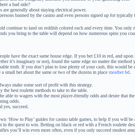
there a bad side?
es are generally about staying electrical power.
 persons banned by the casino and even persons signed up for typicall
ould continue to land on reddish colored each and every time. You only
unds you bring to the table will depend on how numerous spins you count
e people have the exact same house edge. If you bet £10 in red, and upon
ther it’s imaginary or not), found the same edge no matter the method yo
nable truth. If you don’t plan to lose plenty of your cash, this would be
 a small bet about the same or two of the dozens in place
mostbet bd
.
always make some sort of profit with this strategy.
 the best roulette methods to take to the table.
 be able to wagers with the most player-friendly odds and desire that thei
nning odds.
nd yes, succeed.
own ‘How to Play’ guides for casino table games, to help if you will be 
 in the quest to win. Betting on black or red with a French roulette desk 
ifies you’ll win even more often, even if you only succeed modest amou