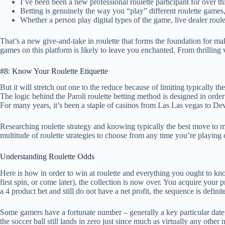
I’ve been been a new professional roulette participant for over thi
Betting is genuinely the way you “play” different roulette games,
Whether a person play digital types of the game, live dealer rou
That’s a new give-and-take in roulette that forms the foundation for ma
games on this platform is likely to leave you enchanted. From thrilling
#8: Know Your Roulette Etiquette
But it will stretch out one to the reduce because of limiting typically 
The logic behind the Paroli roulette betting method is designed in orde
For many years, it’s been a staple of casinos from Las Las vegas to De
Researching roulette strategy and knowing typically the best move to mak
multitude of roulette strategies to choose from any time you’re playing
Understanding Roulette Odds
Here is how in order to win at roulette and everything you ought to kno
first spin, or come later), the collection is now over. You acquire your 
a 4 product bet and still do not have a net profit, the sequence is definit
Some gamers have a fortunate number – generally a key particular date i
the soccer ball still lands in zero just since much as virtually any other