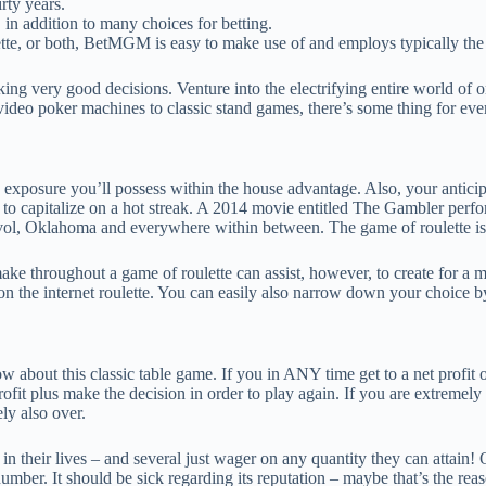
rty years.
 in addition to many choices for betting.
lette, or both, BetMGM is easy to make use of and employs typically the 
king very good decisions. Venture into the electrifying entire world of 
 video poker machines to classic stand games, there’s some thing for ev
the exposure you’ll possess within the house advantage. Also, your antic
r to capitalize on a hot streak. A 2014 movie entitled The Gambler perfo
vol, Oklahoma and everywhere within between. The game of roulette is u
e throughout a game of roulette can assist, however, to create for a muc
 on the internet roulette. You can easily also narrow down your choice 
w about this classic table game. If you in ANY time get to a net profit
profit plus make the decision in order to play again. If you are extremel
ely also over.
n their lives – and several just wager on any quantity they can attain! 
 number. It should be sick regarding its reputation – maybe that’s the rea