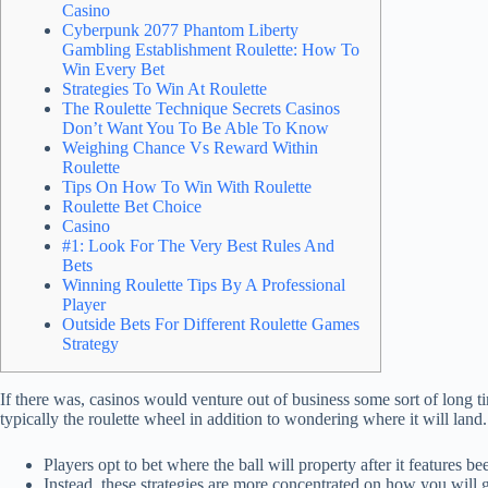
Casino
Cyberpunk 2077 Phantom Liberty
Gambling Establishment Roulette: How To
Win Every Bet
Strategies To Win At Roulette
The Roulette Technique Secrets Casinos
Don’t Want You To Be Able To Know
Weighing Chance Vs Reward Within
Roulette
Tips On How To Win With Roulette
Roulette Bet Choice
Casino
#1: Look For The Very Best Rules And
Bets
Winning Roulette Tips By A Professional
Player
Outside Bets For Different Roulette Games
Strategy
If there was, casinos would venture out of business some sort of long ti
typically the roulette wheel in addition to wondering where it will land
Players opt to bet where the ball will property after it features b
Instead, these strategies are more concentrated on how you will 