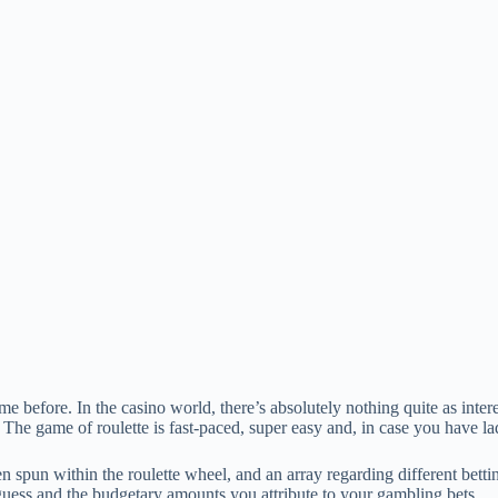
me before. In the casino world, there’s absolutely nothing quite as inter
. The game of roulette is fast-paced, super easy and, in case you have l
een spun within the roulette wheel, and an array regarding different betti
guess and the budgetary amounts you attribute to your gambling bets.