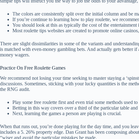
simple tips will instruct you the way to job the odds to your advantage
The colors are consistently split over the initial column and be m
If you’re continue to learning how to play roulette, we recomme
You should look at this as typically the cost of the entertainment
Most roulette tips websites are created to promote online casinos,
There are slight dissimilarities in some of the variants and understandi
is matched with even-money gambling bets. And actually gets better if a
money wagers.
Practice On Free Roulette Games
We recommend not losing your time seeking to master staying a ‘spinst
discussions. Sometimes, sticking with your lucky quantities is the met
the RNG audit.
Play some free roulette first and even trial some methods used to
Betting in this way covers over a third of the particular table an
Next, learning the games a person are playing is crucial.
When that runs out, you’re done playing for the day time, and you lea
includes a 5. 26% property edge. Dan Grant has been composing about g
“wiser and avoid the particular mistakes he made.