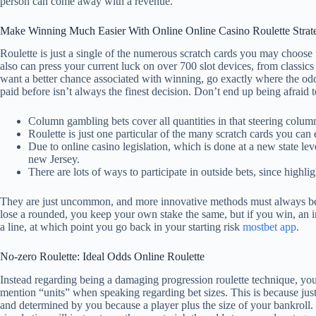
person can come away with a revenue.
Make Winning Much Easier With Online Online Casino Roulette Strat
Roulette is just a single of the numerous scratch cards you may choose 
also can press your current luck on over 700 slot devices, from clas
want a better chance associated with winning, go exactly where the odd
paid before isn’t always the finest decision. Don’t end up being afraid 
Column gambling bets cover all quantities in that steering colum
Roulette is just one particular of the many scratch cards you can
Due to online casino legislation, which is done at a new state l
new Jersey.
There are lots of ways to participate in outside bets, since highli
They are just uncommon, and more innovative methods must always be used
lose a rounded, you keep your own stake the same, but if you win, an in
a line, at which point you go back in your starting risk
mostbet app
.
No-zero Roulette: Ideal Odds Online Roulette
Instead regarding being a damaging progression roulette technique, yo
mention “units” when speaking regarding bet sizes. This is because just a
and determined by you because a player plus the size of your bankroll.