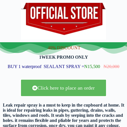
40% DISCOUNT
1WEEK PROMO ONLY
BUY 1 waterproof SEALANT SPRAY =
N15,500
N20,000
Click here to place an order
Leak repair spray is a must to keep in the cupboard at home. It
is ideal for repairing leaks in pipes, guttering, drains, walls,
tiles, windows and roofs. It seals by seeping into the cracks and
holes. it remains flexible and pliable for years and protects the
surface from corrosion. once dry, you can paint it any colour.