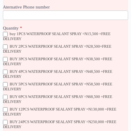
Aternative Phone number
Quantity
*
buy 1PCS WATERPROOF SEALANT SPRAY =N15,500 +FREE
DELIVERY
BUY 2PCS WATERPROOF SEALANT SPRAY =N28,500+FREE
DELIVERY
BUY 3PCS WATERPROOF SEALANT SPRAY =N38,500 +FREE
DELIVERY
BUY 4PCS WATERPROOF SEALANT SPRAY =N48,500 +FREE
DELIVERY
BUY 5PCS WATERPROOF SEALANT SPRAY =N58,500 +FREE
DELIVERY
BUY 6PCS WATERPROOF SEALANT SPRAY =N68,500 +FREE
DELIVERY
BUY 12PCS WATERPROOF SEALANT SPRAY =N130,000 +FREE
DELIVERY
BUY 24PCS WATERPROOF SEALANT SPRAY =N250,000 +FREE
DELIVERY