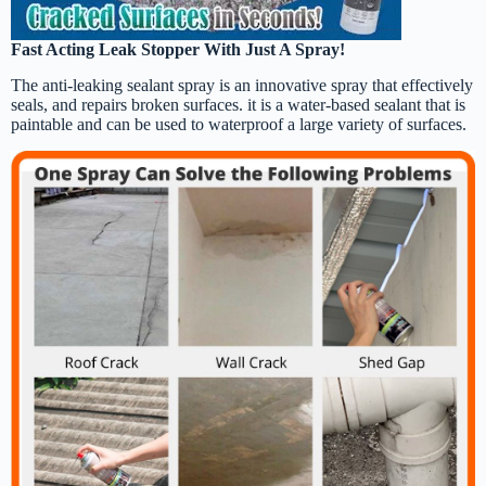
Fast Acting Leak Stopper With Just A Spray!
The anti-leaking sealant spray is an innovative spray that effectively
seals, and repairs broken surfaces. it is a water-based sealant that is
paintable and can be used to waterproof a large variety of surfaces.