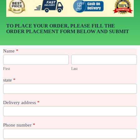
TO PLACE YOUR ORDER, PLEASE FILL THE
ORDER PLACEMENT FORM BELOW AND SUBMIT
sealant
Name
*
boss
First
Last
First
Last
state
*
Delivery address
*
Phone number
*