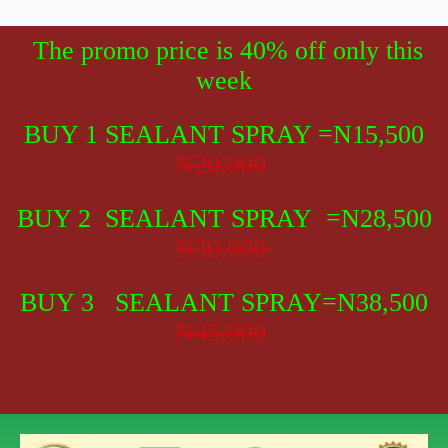
The promo price is 40% off only this
week
BUY 1 SEALANT SPRAY
=N15,500
N20,000
BUY 2 SEALANT SPRAY =N28,500
N30,000
BUY 3 SEALANT SPRAY=N38,500
N45,000