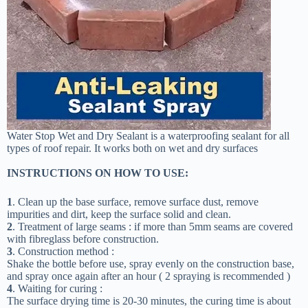
Water Stop Wet and Dry Sealant is a waterproofing sealant for all
types of roof repair. It works both on wet and dry surfaces
INSTRUCTIONS ON HOW TO USE:
1
. Clean up the base surface, remove surface dust, remove
impurities and dirt, keep the surface solid and clean.
2
. Treatment of large seams : if more than 5mm seams are covered
with fibreglass before construction.
3
. Construction method :
Shake the bottle before use, spray evenly on the construction base,
and spray once again after an hour ( 2 spraying is recommended )
4
. Waiting for curing :
The surface drying time is 20-30 minutes, the curing time is about