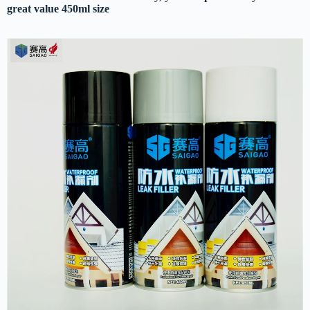
great value 450ml size