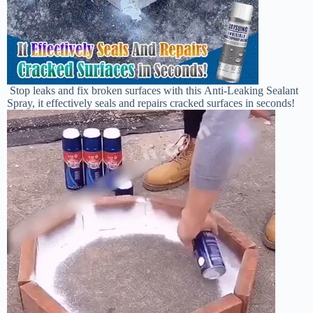
Stop leaks and fix broken surfaces with this Anti-Leaking Sealant
Spray, it effectively seals
and repairs cracked surfaces in seconds!