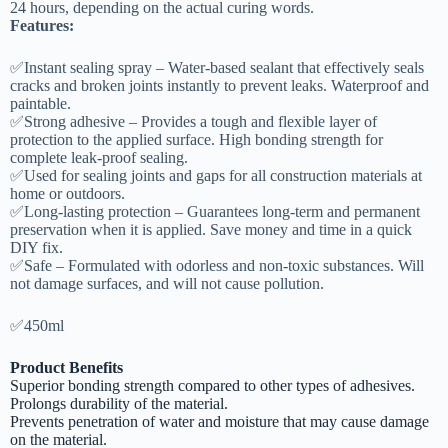
24 hours, depending on the actual curing words.
Features:
✅Instant sealing spray – Water-based sealant that effectively seals
cracks and broken joints instantly to prevent leaks. Waterproof and
paintable.
✅Strong adhesive – Provides a tough and flexible layer of
protection to the applied surface. High bonding strength for
complete leak-proof sealing.
✅Used for sealing joints and gaps for all construction materials at
home or outdoors.
✅Long-lasting protection – Guarantees long-term and permanent
preservation when it is applied. Save money and time in a quick
DIY fix.
✅Safe – Formulated with odorless and non-toxic substances. Will
not damage surfaces, and will not cause pollution.
✅450ml
Product Benefits
Superior bonding strength compared to other types of adhesives.
Prolongs durability of the material.
Prevents penetration of water and moisture that may cause damage
on the material.