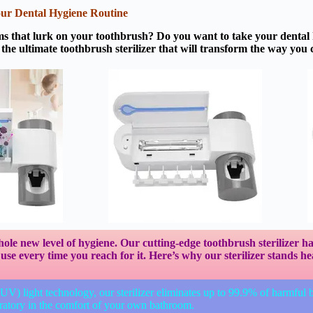
Your Dental Hygiene Routine
ms that lurk on your toothbrush? Do you want to take your dental h
the ultimate toothbrush sterilizer that will transform the way you 
whole new level of hygiene. Our cutting-edge toothbrush sterilizer 
se every time you reach for it. Here’s why our sterilizer stands h
 (UV) light technology, our sterilizer eliminates up to 99.9% of harmful 
aboratory in the comfort of your own bathroom.