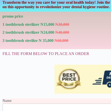
Transform the way you care for your oral health today! Join the 
on this opportunity to revolutionize your dental hygiene routine
promo price
1 toothbrush sterilizer N15,000
N20,000
2 toothbrush sterilizer N24,000
N40,000
3 toothbrush sterilize N 35,000
N60,000
FILL THE FORM BELOW TO PLACE AN ORDER
TOOTHBRUSH
Name
STERILIZER
First