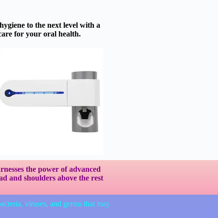
ygiene to the next level with a
care for your oral health.
harnesses the power of advanced
ead and shoulders above the rest
bacteria, viruses, and germs that may