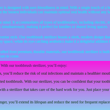
er is designed with user-friendliness in mind. With a single touch of a b
even the busiest individuals can maintain optimal oral health without any h
y in mind. It accommodates all types of toothbrushes, including electric, 
es simultaneously, making it perfect for families or shared living spaces.
mise style. Our toothbrush sterilizer boasts a sleek, modern design tha
y space, while its eye-catching aesthetics make it a delightful addition 
ed from premium, durable materials, our toothbrush sterilizer is built to
years to come.
With our toothbrush sterilizer, you’ll enjoy:
 you’ll reduce the risk of oral infections and maintain a healthier mout
 toothbrush. With our sterilizer, you can be confident that your toothb
 a sterilizer that takes care of the hard work for you. Just place your 
er, you’ll extend its lifespan and reduce the need for frequent replac