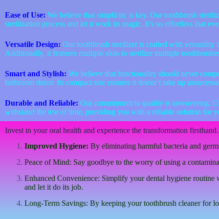
Ease of Use:
We believe that simplicity is key. Our toothbrush steriliz
sterilization process and let it work its magic. It’s so effortless that 
Versatile Design:
Our toothbrush sterilizer is crafted with versatilit
Additionally, it features multiple slots to sterilize multiple toothbrush
Smart and Stylish:
We believe that functionality should never compro
bathroom decor. Its compact size ensures it doesn’t take up unnecessar
Durable and Reliable:
Our commitment to quality is unwavering. Craft
withstand the test of time, providing you with a reliable solution for 
Invest in your oral health and experience the transformation firsthand. 
Improved Hygiene:
By eliminating harmful bacteria and germs,
Peace of Mind: Say goodbye to the worry of using a contaminated
Enhanced Convenience: Simplify your dental hygiene routine with
and let it do its job.
Long-Term Savings: By keeping your toothbrush cleaner for long