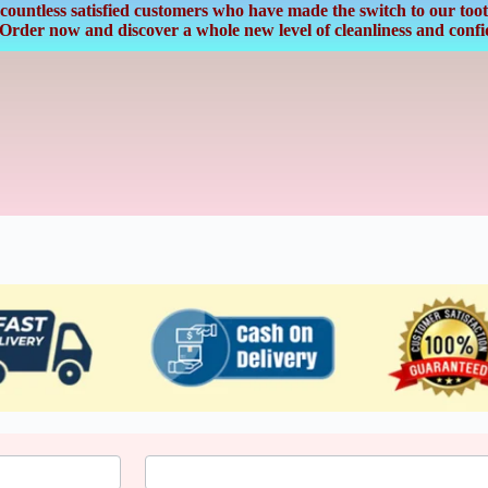
countless satisfied customers who have made the switch to our tooth
. Order now and discover a whole new level of cleanliness and confi
Last