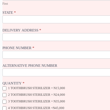
First
STATE
*
DELIVERY ADDRESS
*
PHONE NUMBER
*
ALTERNATIVE PHONE NUMBER
QUANTITY
*
1 TOOTHBRUSH STERILIZER = N15,000
2 TOOTHBRUSH STERILIZER = N24,000
3 TOOTHBRUSH STERILIZER = N35,000
4 TOOTHBRUSH STERILIZER =N45,000