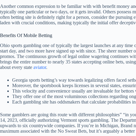
Another common expression to be familiar with with benefit money and 
typically one particular or two days, or it gets invalid. Others posses
often betting site is definitely right for a person, consider the pursuin
laden with crucial conditions, making typically the initial offer deceptive
Benefits Of Mobile Betting
Ohio sports gambling one of typically the largest launches at any time
start day, and two more have signed up with since. The sheer number o
promos. The continuous growth of legal online wagering continues with
brings the entire number to nearly 35 states accepting online bets, using
about every state
aviator
.
Georgia sports betting’s way towards legalizing offers faced set
Moreover, the sportsbook keeps licenses in several states, ensurin
This velocity and convenience usually are invaluable for bettor
They offer one of the most voluminous collections regarding ong
Each gambling site has oddsmakers that calculate probabilities in a
Some gamblers are going this route with different philosophies” “in you
14, 2023, officially authorizing Vermont sports gambling. The Departme
upwards to six countrywide companies. If you’re in Michigan, Brand new
maximum associated with the No Sweat Bets, but it’s arguably a better 