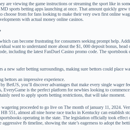
hey are viewing the game instructions or streaming the sport like in som
D sports betting apps launching at once. That amount quickly grew to 
choose from for fans looking to make their very own first online wager
 developments with actual money online casinos.
?
 which can become frustrating for consumers seeking prompt help. Addi
dividual want to understand more about the $1, 000 deposit bonus, head 
ode, including the latest FanDuel Casino promo code. The sportsbook c
ers a new safer betting surroundings, making sure bettors could place wag
ing bettors an impressive experience.
d by BetUS, you’ll discover advantages that make every single wager fe
ses, EveryGame is the perfect platform for newbies looking to commence 
tainly need to apply sports betting restrictions, that will take moment.
e wagering proceeded to go live on The month of january 11, 2024. Vermo
B 551, almost all nine horse race tracks in Kentucky can establish stor
t sportsbooks operating in the state. The legislation officially took ef
ggressive fb timeline, showing the state’s eagerness to adopt the betti