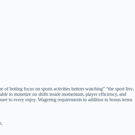
 of betting focus on sports activities bettors watching” “the sport live,
e able to monetize on shifts inside momentum, player efficiency, and
leasure to every enjoy. Wagering requirements in addition to bonus terms
n.