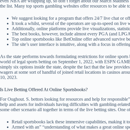
even NBA are wrapping up, so don’t forget about our March Madness odd
the list. Many top sports gambling websites offer resources to be able 
We suggest looking for a program that offers 24/7 live chat or off
It took a whilst, several of the operators are up-to-speed on liv
Additionally, online platforms provide live visualizations, statis
The best books, however, include almost every PGA (and LPGA) 
Top online sportsbooks like BetOnline offer advanced survive betti
The site’s user interface is intuitive, along with a focus in offer
As the state performs towards formulating restrictions for online sports 
world of legal sports betting on September 1, 2022, with ESPN GAMBL
simply six options inside the state, despite the fact that the law provid
wagers at some sort of handful of joined retail locations in casinos aro
10, 2023.
Is Live Betting Offered At Online Sportsbooks?
For Oughout. S. bettors looking for resources and help for responsible
help and assets for individuals having difficulties with gambling-rela
some other scenario all together in terms of the live betting sites. One o
Retail sportsbooks lack these immersive capabilities, making it tou
Armed with an” “understanding of what makes a great online sports 