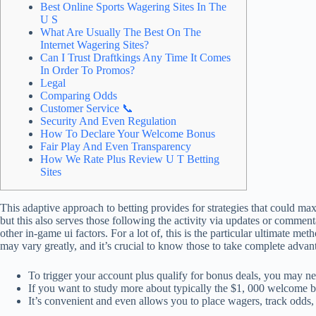
Best Online Sports Wagering Sites In The
U S
What Are Usually The Best On The
Internet Wagering Sites?
Can I Trust Draftkings Any Time It Comes
In Order To Promos?
Legal
Comparing Odds
Customer Service 📞
Security And Even Regulation
How To Declare Your Welcome Bonus
Fair Play And Even Transparency
How We Rate Plus Review U T Betting
Sites
This adaptive approach to betting provides for strategies that could maxi
but this also serves those following the activity via updates or comment
other in-game ui factors. For a lot of, this is the particular ultimate m
may vary greatly, and it’s crucial to know those to take complete advant
To trigger your account plus qualify for bonus deals, you may n
If you want to study more about typically the $1, 000 welcome b
It’s convenient and even allows you to place wagers, track odds