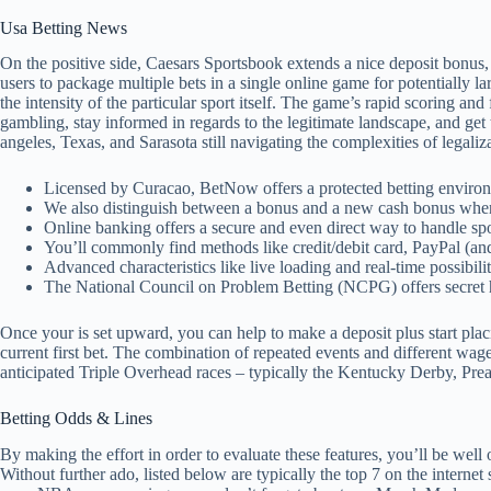
Usa Betting News
On the positive side, Caesars Sportsbook extends a nice deposit bonus, s
users to package multiple bets in a single online game for potentially
the intensity of the particular sport itself. The game’s rapid scoring 
gambling, stay informed in regards to the legitimate landscape, and get t
angeles, Texas, and Sarasota still navigating the complexities of legaliz
Licensed by Curacao, BetNow offers a protected betting envir
We also distinguish between a bonus and a new cash bonus when a
Online banking offers a secure and even direct way to handle spor
You’ll commonly find methods like credit/debit card, PayPal (and
Advanced characteristics like live loading and real-time possibi
The National Council on Problem Betting (NCPG) offers secret he
Once your is set upward, you can help to make a deposit plus start plac
current first bet. The combination of repeated events and different wa
anticipated Triple Overhead races – typically the Kentucky Derby, Pre
Betting Odds & Lines
By making the effort in order to evaluate these features, you’ll be well
Without further ado, listed below are typically the top 7 on the internet