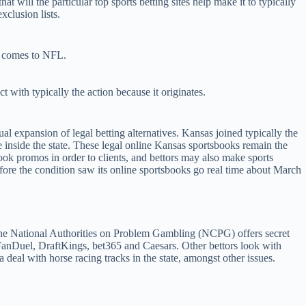
ll the particular top sports betting sites help make it to typically
xclusion lists.
it comes to NFL.
 with typically the action because it originates.
ual expansion of legal betting alternatives. Kansas joined typically the
side the state. These legal online Kansas sportsbooks remain the
sbook promos in order to clients, and bettors may also make sports
before the condition saw its online sportsbooks go real time about March
e. The National Authorities on Problem Gambling (NCPG) offers secret
 FanDuel, DraftKings, bet365 and Caesars. Other bettors look with
 a deal with horse racing tracks in the state, amongst other issues.