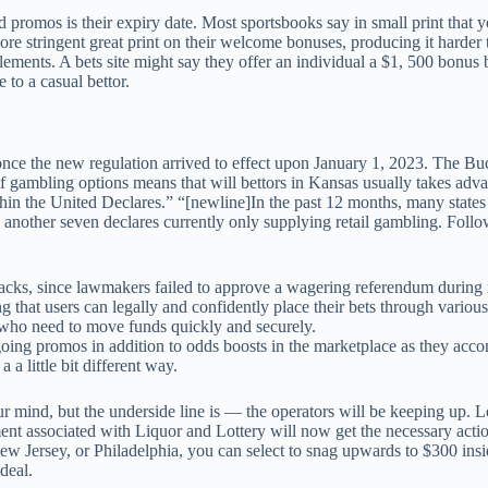
promos is their expiry date. Most sportsbooks say in small print that
s more stringent great print on their welcome bonuses, producing it hard
g elements. A bets site might say they offer an individual a $1, 500 bonu
 to a casual bettor.
 once the new regulation arrived to effect upon January 1, 2023. The Bu
f gambling options means that will bettors in Kansas usually takes adv
in the United Declares.” “[newline]In the past 12 months, many states 
 another seven declares currently only supplying retail gambling. Follow 
backs, since lawmakers failed to approve a wagering referendum during r
g that users can legally and confidently place their bets through various
s who need to move funds quickly and securely.
oing promos in addition to odds boosts in the marketplace as they acco
 a little bit different way.
r mind, but the underside line is — the operators will be keeping up. L
nt associated with Liquor and Lottery will now get the necessary action
 Jersey, or Philadelphia, you can select to snag upwards to $300 insid
deal.