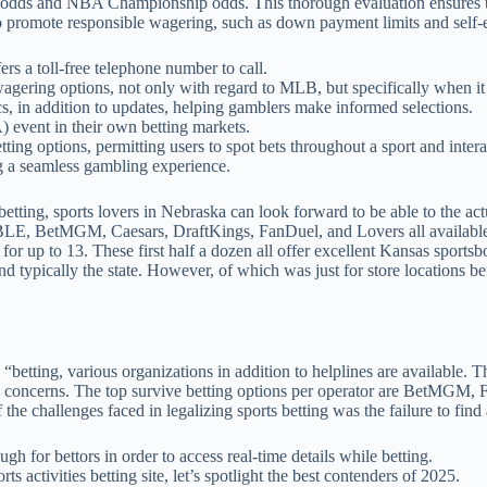
s and NBA Championship odds. This thorough evaluation ensures that wi
to promote responsible wagering, such as down payment limits and self-e
ers a toll-free telephone number to call.
e wagering options, not only with regard to MLB, but specifically when 
tics, in addition to updates, helping gamblers make informed selections.
event in their own betting markets.
ng options, permitting users to spot bets throughout a sport and interact
ing a seamless gambling experience.
betting, sports lovers in Nebraska can look forward to be able to the act
E, BetMGM, Caesars, DraftKings, FanDuel, and Lovers all available in
es for up to 13. These first half a dozen all offer excellent Kansas sport
und typically the state. However, of which was just for store locations 
” “betting, various organizations in addition to helplines are availabl
ted concerns. The top survive betting options per operator are BetMGM,
f the challenges faced in legalizing sports betting was the failure to find
gh for bettors in order to access real-time details while betting.
activities betting site, let’s spotlight the best contenders of 2025.