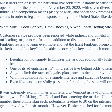
Most users can observe the particular live odds turn instantly because t
opened up for the public upon November 23, 2022, with seven diverse M
future. The competition means plenty of Maryland sportsbook promos to 
comes in order to legal online sports betting in the United States like
What Must I Look For Any Time Choosing A Web Sports Betting Site
Customer service provides been reported while indirect and unhelpful,
misleading, major to confusion in addition to disappointment. If an in
FanDuel review to learn even more and get the latest FanDuel promo c
basketball, and hockey” “to be able to soccer, hockey, and much more.
Legalization not simply legitimizes the task but additionally fost
betting.
One of its advantages is its” “impressive live-betting odds, offer
As you climb the rates of loyalty plans, such as the one provide
With it is combination of a simple interface and attractive bonu
Even if voters successfully pass the referendum, the state will cer
It was extremely exciting times with regard to Vermont as lawful onlin
betting with DraftKings, FanDuel and Fans entering the market. Under H
number three online skin each, potentially leading to 30 on the interne
get approved within six months. However, Beshear pushed for the more a