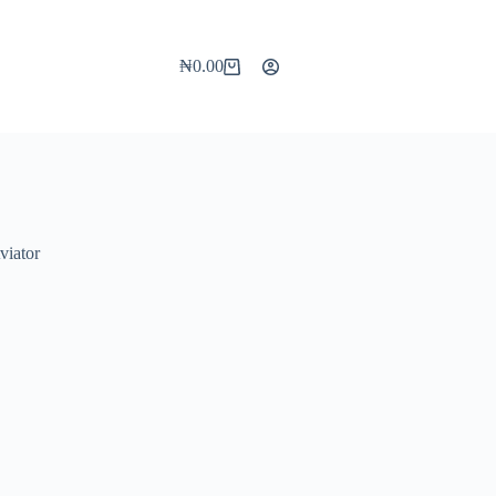
₦
0.00
viator