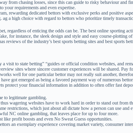
ay from chasing losses, since this can guide to risky behaviour and fin
to your requirements and even expertise.
ram, rewarding dedicated bettors with exclusive perks and positive aspe
. ag a high choice with regard to bettors who prioritize timely transacti
, regardless of enticing the odds can be. The best online sporting activit
ake, for instance, the sleek design and style and easy course-plotting o
as reviews of the industry’s best sports betting sites and best sports bet
y a visit to state betting” “guides or official condition websites, and re
rview sites where sincere customer experiences will be shared. Pay foc
works well for one particular bettor may not really suit another, theref
ler have got emerged as being a favored payment way of numerous bettors,
ts protect your financial information in addition to often offer fast depo
me to legitimate gambling.
us wagering websites have to work hard in order to stand out from th
me restrictions, which just about all dictate how a person can use and 
lawful NC online gambling, that leaves place for up to four more.
ust like profit boosts and even No Sweat Guess opportunities.
ttors an exemplary experience covering market variety, consumer interf