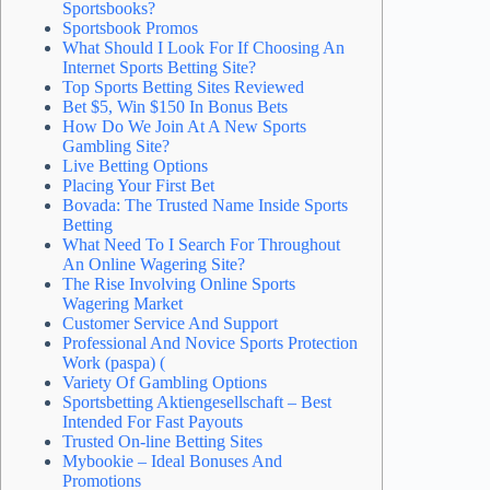
Sportsbooks?
Sportsbook Promos
What Should I Look For If Choosing An
Internet Sports Betting Site?
Top Sports Betting Sites Reviewed
Bet $5, Win $150 In Bonus Bets
How Do We Join At A New Sports
Gambling Site?
Live Betting Options
Placing Your First Bet
Bovada: The Trusted Name Inside Sports
Betting
What Need To I Search For Throughout
An Online Wagering Site?
The Rise Involving Online Sports
Wagering Market
Customer Service And Support
Professional And Novice Sports Protection
Work (paspa) (
Variety Of Gambling Options
Sportsbetting Aktiengesellschaft – Best
Intended For Fast Payouts
Trusted On-line Betting Sites
Mybookie – Ideal Bonuses And
Promotions