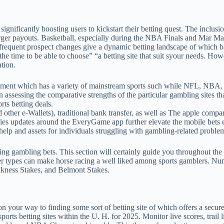
ignificantly boosting users to kickstart their betting quest. The inclus
 larger payouts. Basketball, especially during the NBA Finals and Mar M
and frequent prospect changes give a dynamic betting landscape of which 
he time to be able to choose” “a betting site that suit syour needs. Howev
ation.
onment which has a variety of mainstream sports such while NFL, N
ssessing the comparative strengths of the particular gambling sites th
ts betting deals.
 other e-Wallets), traditional bank transfer, as well as The apple comp
lities updates around the EveryGame app further elevate the mobile bets 
lp and assets for individuals struggling with gambling-related proble
ing gambling bets. This section will certainly guide you throughout the 
ger types can make horse racing a well liked among sports gamblers. Num
akness Stakes, and Belmont Stakes.
 on your way to finding some sort of betting site of which offers a secur
 sports betting sites within the U. H. for 2025. Monitor live scores, tra