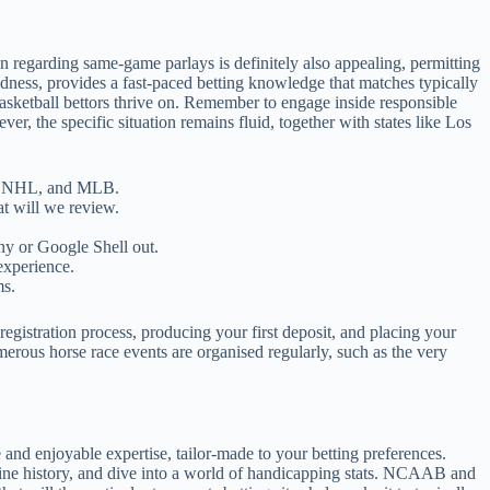
ion regarding same-game parlays is definitely also appealing, permitting
adness, provides a fast-paced betting knowledge that matches typically
basketball bettors thrive on. Remember to engage inside responsible
er, the specific situation remains fluid, together with states like Los
BA, NHL, and MLB.
at will we review.
any or Google Shell out.
experience.
ms.
registration process, producing your first deposit, and placing your
erous horse race events are organised regularly, such as the very
e and enjoyable expertise, tailor-made to your betting preferences.
il line history, and dive into a world of handicapping stats. NCAAB and