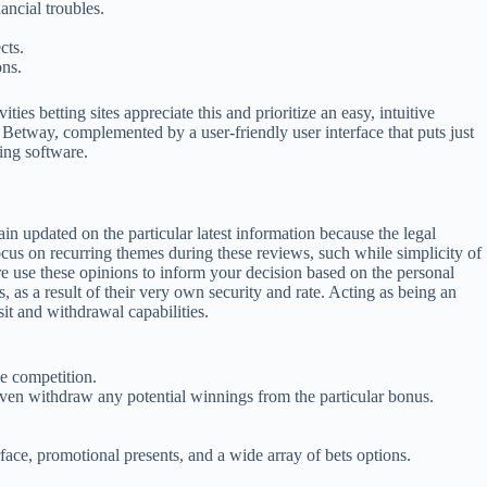
ancial troubles.
cts.
ons.
ies betting sites appreciate this and prioritize an easy, intuitive
f Betway, complemented by a user-friendly user interface that puts just
ting software.
main updated on the particular latest information because the legal
us on recurring themes during these reviews, such while simplicity of
ore use these opinions to inform your decision based on the personal
 as a result of their very own security and rate. Acting as being an
sit and withdrawal capabilities.
e competition.
even withdraw any potential winnings from the particular bonus.
ace, promotional presents, and a wide array of bets options.