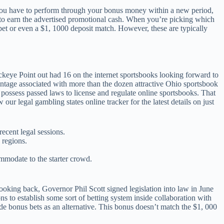
 you have to perform through your bonus money within a new period,
er to earn the advertised promotional cash. When you’re picking which
s bet or even a $1, 1000 deposit match. However, these are typically
ckeye Point out had 16 on the internet sportsbooks looking forward to
antage associated with more than the dozen attractive Ohio sportsbook
possess passed laws to license and regulate online sportsbooks. That
our legal gambling states online tracker for the latest details on just
ecent legal sessions.
 regions.
mmodate to the starter crowd.
ooking back, Governor Phil Scott signed legislation into law in June
s to establish some sort of betting system inside collaboration with
e bonus bets as an alternative. This bonus doesn’t match the $1, 000