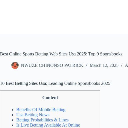
Best Online Sports Betting Web Sites Usa 2025: Top 9 Sportsbooks
NWUZE CHINONSO PATRICK
March 12, 2025
A
10 Best Betting Sites Usa: Leading Online Sportsbooks 2025
Content
Benefits Of Mobile Betting
Usa Betting News
Betting Probabilities & Lines
Is Live Betting Available At Online