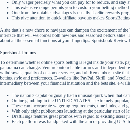
Only wager precisely what you can pay for to reduce, and stay aw
This extensive range permits you to custom your betting method 
One from the notable advantages is usually its elite rewards prog
This give attention to quick affiliate payouts makes SportsBetting
A site that’s a new chore to navigate can dampen the excitement of the bet
interface that will welcomes both newbies and seasoned bettors alike. T
about all the essential functions at your fingertips. Sportsbook Review h
Sportsbook Promos
To determine whether online sports betting is legal inside your state, pa
panorama can change. Venture onto reliable forums and independent ove
withdrawals, quality of customer service, and ui. Remember, a site that 
betting style and preferences. E-wallets like PayPal, Skrill, and Netel
intermediary between your financial institution and the bets site, e-walle
The nation’s capital originally had a unusual quirk when that ca
Online gambling in the UNITED STATES is extremely popular, th
These can incorporate wagering requirements, time limits, and ga
With only eight publications launching at the particular start of 
DraftKings features great promos with regard to existing users j
Each platform was handpicked with the aim of providing U. S. be