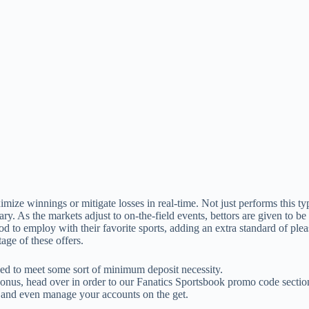
mize winnings or mitigate losses in real-time. Not just performs this type
ary. As the markets adjust to on-the-field events, bettors are given to b
ethod to employ with their favorite sports, adding an extra standard of p
age of these offers.
eed to meet some sort of minimum deposit necessity.
onus, head over in order to our Fanatics Sportsbook promo code sectio
, and even manage your accounts on the get.