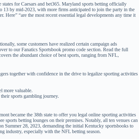
e states for Caesars and bet365. Maryland sports betting officially
13 by mid-2023, with more firms anticipated to join the party in the
. Here” “are the most recent essential legal developments any time it
tionally, some customers have realized certain campaign ads
over to our Fanatics Sportsbook promo code section. Read the full
overs the abundant choice of best sports, ranging from NFL,
ers together with confidence in the drive to legalize sporting activities
el more valuable.
their sports gambling journey.
nt became the 38th state to offer you legal online sporting activities
e sports betting lounges on their premises. Notably, all ten venues can
fect on Summer 28, 2023, demanding the initial Kentucky sportsbooks to
ng industry, especially with the NFL betting season.