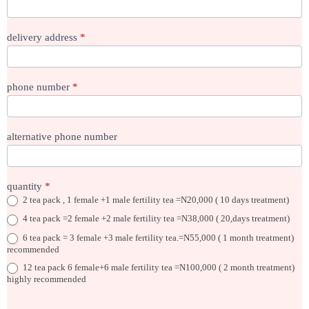
delivery address
*
phone number
*
alternative phone number
quantity
*
2 tea pack , 1 female +1 male fertility tea =N20,000 ( 10 days treatment)
4 tea pack =2 female +2 male fertility tea =N38,000 ( 20,days treatment)
6 tea pack = 3 female +3 male fertility tea.=N55,000 ( 1 month treatment)
recommended
12 tea pack 6 female+6 male fertility tea =N100,000 ( 2 month treatment)
highly recommended