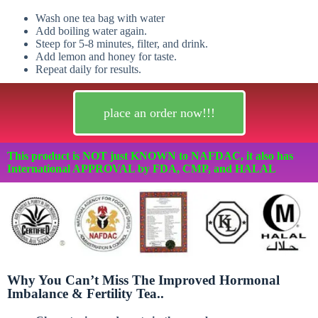
Wash one tea bag with water
Add boiling water again.
Steep for 5-8 minutes, filter, and drink.
Add lemon and honey for taste.
Repeat daily for results.
place an order now!!!
This product is NOT just KNOWN to NAFDAC, it also has
International APPROVAL by FDA, CMP, and HALAL
Why You Can’t Miss The Improved Hormonal
Imbalance & Fertility Tea..