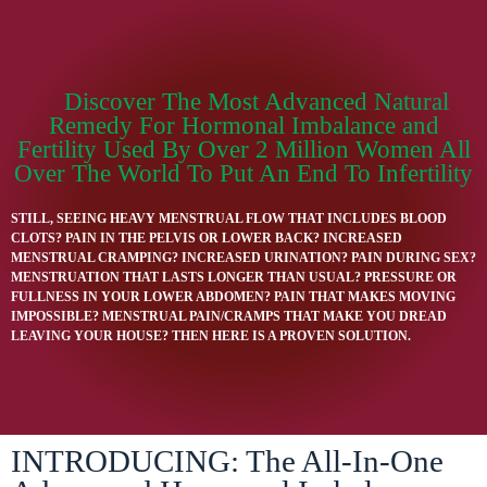
Discover The Most Advanced Natural
Remedy For Hormonal Imbalance and
Fertility Used By Over 2 Million Women All
Over The World To Put An End To Infertility
STILL, SEEING HEAVY MENSTRUAL FLOW THAT INCLUDES BLOOD
CLOTS? PAIN IN THE PELVIS OR LOWER BACK? INCREASED
MENSTRUAL CRAMPING? INCREASED URINATION? PAIN DURING SEX?
MENSTRUATION THAT LASTS LONGER THAN USUAL? PRESSURE OR
FULLNESS IN YOUR LOWER ABDOMEN? PAIN THAT MAKES MOVING
IMPOSSIBLE? MENSTRUAL PAIN/CRAMPS THAT MAKE YOU DREAD
LEAVING YOUR HOUSE? THEN HERE IS A PROVEN SOLUTION.
INTRODUCING: The All-In-One