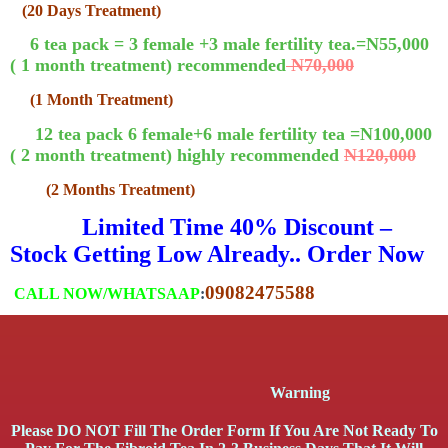
(20 Days Treatment)
6 tea pack = 3 female +3 male fertility tea.=N55,000
( 1 month treatment) recommended
N70,000
(1 Month Treatment)
12 tea pack 6 female+6 male fertility tea =N100,000
( 2 month treatment) highly recommended
N120,000
(2 Months Treatment)
Limited Time 40% Discount –
Stock Getting Low Already.. Order Now
09082475588
CALL NOW/WHATSAAP
:
Warning
Please DO NOT Fill The Order Form If You Are Not Ready To