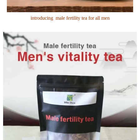
introducing male fertility tea for all men