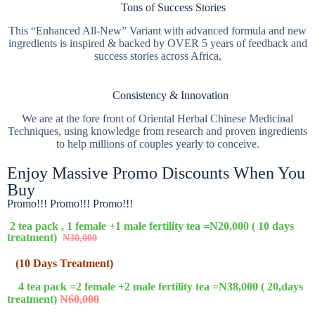
Tons of Success Stories
This “Enhanced All-New” Variant with advanced formula and new
ingredients is inspired & backed by OVER 5 years of feedback and
success stories across Africa,
Consistency & Innovation
We are at the fore front of Oriental Herbal Chinese Medicinal
Techniques, using knowledge from research and proven ingredients
to help millions of couples yearly to conceive.
Enjoy Massive Promo Discounts When You
Buy
Promo!!! Promo!!! Promo!!!
2 tea pack , 1 female +1 male fertility tea =N20,000 ( 10 days
treatment)
N30,000
(10 Days Treatment)
4 tea pack =2 female +2 male fertility tea =N38,000 ( 20,days
treatment)
N60,000