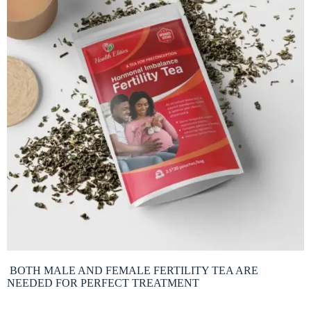
BOTH MALE AND FEMALE FERTILITY TEA ARE
NEEDED FOR PERFECT TREATMENT