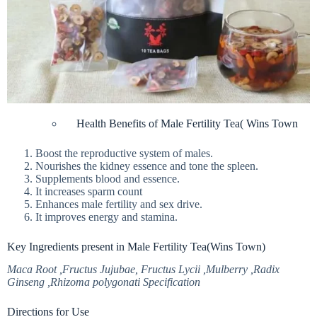
Health Benefits of Male Fertility Tea( Wins Town
Boost the reproductive system of males.
Nourishes the kidney essence and tone the spleen.
Supplements blood and essence.
It increases sparm count
Enhances male fertility and sex drive.
It improves energy and stamina.
Key Ingredients present in Male Fertility Tea(Wins Town)
Maca Root ,Fructus Jujubae, Fructus Lycii ,Mulberry ,Radix
Ginseng ,Rhizoma polygonati Specification
Directions for Use