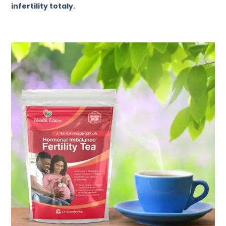
infertility totaly.