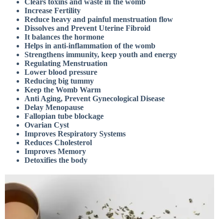
Clears toxins and waste in the womb
Increase Fertility
Reduce heavy and painful menstruation flow
Dissolves and Prevent Uterine Fibroid
It balances the hormone
Helps in anti-inflammation of the womb
Strengthens immunity, keep youth and energy
Regulating Menstruation
Lower blood pressure
Reducing big tummy
Keep the Womb Warm
Anti Aging, Prevent Gynecological Disease
Delay Menopause
Fallopian tube blockage
Ovarian Cyst
Improves Respiratory Systems
Reduces Cholesterol
Improves Memory
Detoxifies the body