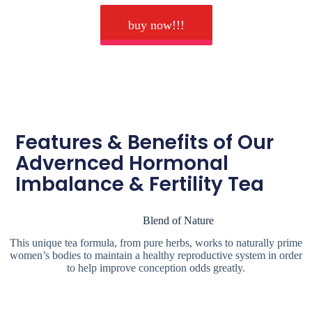
buy now!!!
Features & Benefits of Our
Advernced Hormonal
Imbalance & Fertility Tea
Blend of Nature
This unique tea formula, from pure herbs, works to naturally prime
women’s bodies to maintain a healthy reproductive system in order
to help improve conception odds greatly.