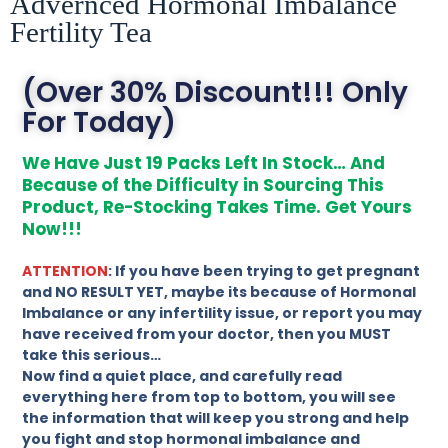
Advernced Hormonal Imbalance
Fertility Tea
(Over 30% Discount!!! Only
For Today)
We Have Just 19 Packs Left In Stock… And
Because of the Difficulty in Sourcing This
Product, Re-Stocking Takes Time. Get Yours
Now!!!
ATTENTION
: If you have been trying to get pregnant
and NO RESULT YET, maybe its because of Hormonal
Imbalance or any infertility issue, or report you may
have received from your doctor, then you MUST
take this serious…
Now find a quiet place, and carefully read
everything here from top to bottom, you will see
the information that will keep you strong and help
you fight and stop hormonal imbalance and